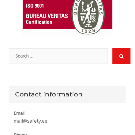
Contact information
Email
mail@safety.ee
Phone