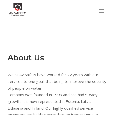
Skip
to
T
content
o
g
g
l
e
n
About Us
a
v
i
We at AV Safety have worked for 22 years with our
g
services to one goal, that being to improve the security
a
of people on water.
t
Company was founded in 1999 and has had steady
i
growth, it is now represented in Estonia, Latvia,
o
Lithuania and Finland. Our highly qualified service
n
engineers are holding accreditation from major LSA