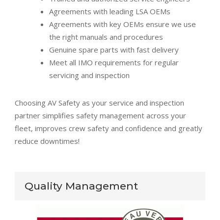
Agreements with leading LSA OEMs
Agreements with key OEMs ensure we use
the right manuals and procedures
Genuine spare parts with fast delivery
Meet all IMO requirements for regular
servicing and inspection
Choosing AV Safety as your service and inspection
partner simplifies safety management across your
fleet, improves crew safety and confidence and greatly
reduce downtimes!
Quality Management