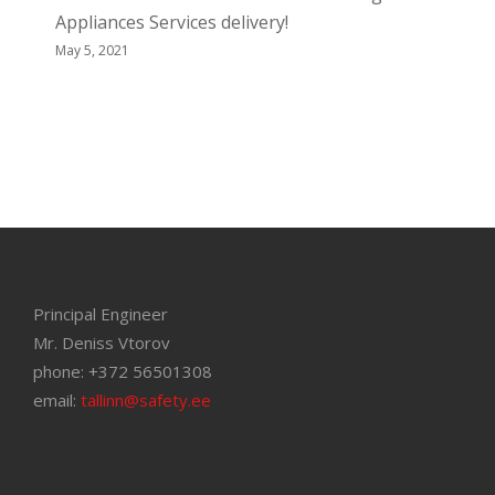
Appliances Services delivery!
May 5, 2021
Principal Engineer
Mr. Deniss Vtorov
phone: +372 56501308
email:
tallinn@safety.ee