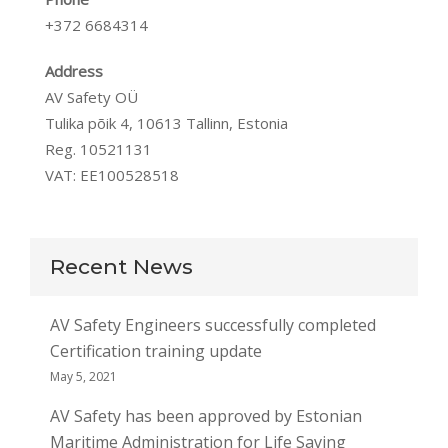
+372 6684314
Address
AV Safety OÜ
Tulika põik 4, 10613 Tallinn, Estonia
Reg. 10521131
VAT: EE100528518
Recent News
AV Safety Engineers successfully completed
Certification training update
May 5, 2021
AV Safety has been approved by Estonian
Maritime Administration for Life Saving