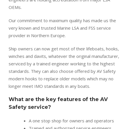
OEMs.
Our commitment to maximum quality has made us the
very known and trusted Marine LSA and FSS service
provider in Northern Europe.
Ship owners can now get most of their lifeboats, hooks,
winches and davits, whatever the original manufacturer,
serviced by a trained engineer working to the highest
standards. They can also choose offered by AV Safety
modern hooks to replace older models which may no
longer meet IMO standards in any boats.
What are the key features of the AV
Safety service?
A one stop shop for owners and operators
Trained and authorized service engineers